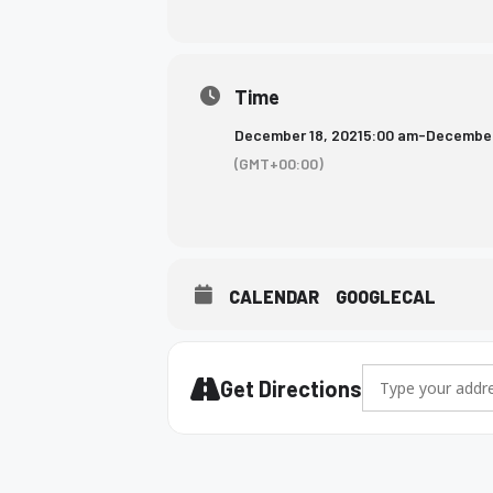
who
are
using
Time
a
screen
December 18, 2021
5:00 am
-
December
reader;
(GMT+00:00)
Press
Control-
F10
to
open
CALENDAR
GOOGLECAL
an
accessibility
menu.
Address - Wrestli
Get Directions