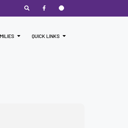
MILIES
QUICK LINKS