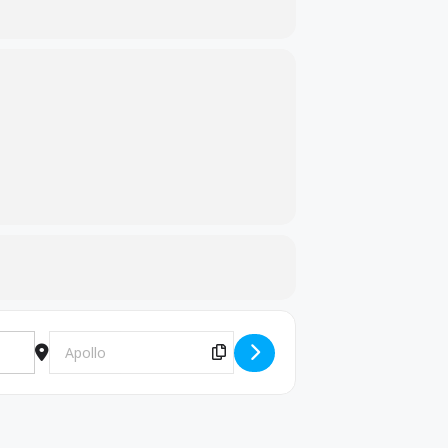
Destination Address - Wrestling Meet [KtktSRhA0]
Copy Destination Address!