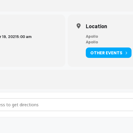
Location
Apollo
 19, 2021
5:00 am
Apollo
OTHER EVENTS
ng Meet [7DncrnLvc]