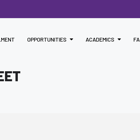
LMENT
OPPORTUNITIES
ACADEMICS
FA
EET