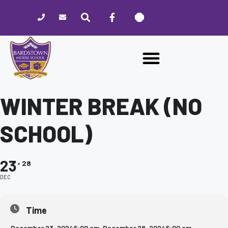
Please
note:
This
website
includes
an
accessibility
system.
WINTER BREAK (NO
SCHOOL)
23
28
DEC
Time
December 23, 2024
5:00 am
-
December 28, 2024
5:00 am