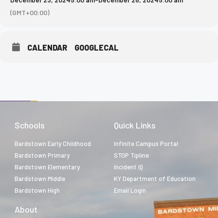
(GMT+00:00)
CALENDAR
GOOGLECAL
Schools
Quick Links
Bardstown Early Childhood
Infinite Campus Portal
Bardstown Primary
STOP Tipline
Bardstown Elementary
Incident IQ
Bardstown Middle
KY Department of Education
Bardstown High
Email Login
About