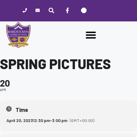
Please
note:
This
website
includes
an
accessibility
system.
SPRING PICTURES
20
APR
Time
April 20, 2023
12:30 pm
-
3:00 pm
(GMT+00:00)