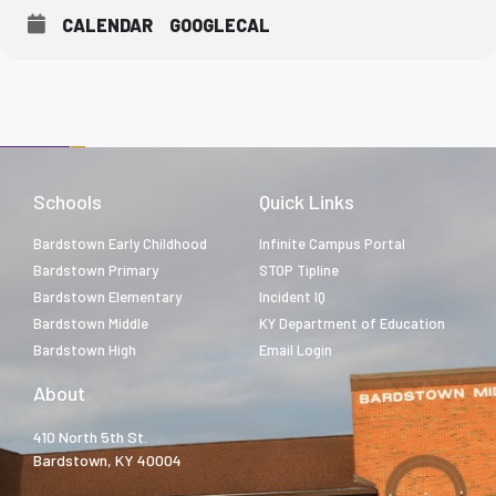
CALENDAR
GOOGLECAL
Schools
Quick Links
Bardstown Early Childhood
Infinite Campus Portal
Bardstown Primary
STOP Tipline
Bardstown Elementary
Incident IQ
Bardstown Middle
KY Department of Education
Bardstown High
Email Login
About
410 North 5th St.
Bardstown, KY 40004