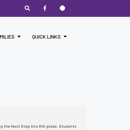
MILIES
QUICK LINKS
ng the Next Step into 6th grade. Students