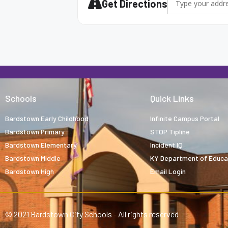
Get Directions
Schools
Quick Links
Bardstown Early Childhood
Infinite Campus Portal
Bardstown Primary
STOP Tipline
Bardstown Elementary
Incident IQ
Bardstown Middle
KY Department of Educa
Bardstown High
Email Login
© 2021 Bardstown City Schools - All rights reserved