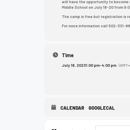
will have the opportunity to become 
who
Middle School on July 18-20 from 9:0
are
The camp is free but registration is 
using
For more information call 502-331-8
a
screen
reader;
Press
Control-
Time
F10
July 18, 2023
1:00 pm
-
4:00 pm
(GMT+
to
open
an
accessibility
menu.
CALENDAR
GOOGLECAL
Address - Next S