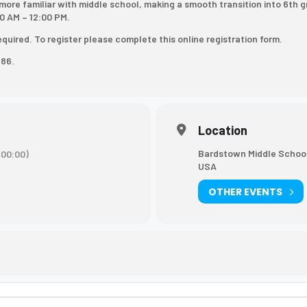
more familiar with middle school, making a smooth transition into 6th 
0 AM – 12:00 PM.
required. To register please complete
this online registration form
.
886.
Location
Bardstown Middle School
00:00)
USA
OTHER EVENTS
tep Camp [HxdJTfpML]