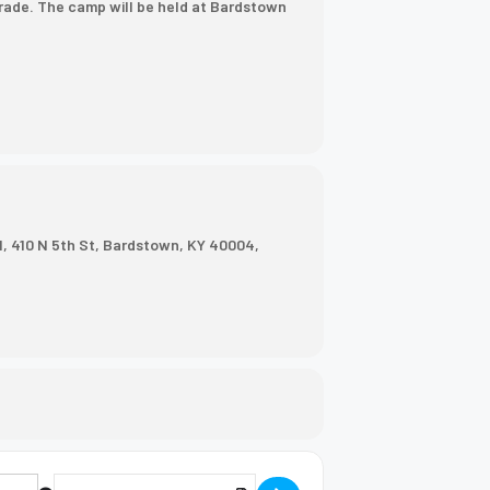
grade. The camp will be held at Bardstown
, 410 N 5th St, Bardstown, KY 40004,
Destination Address - Next Step Camp [NDCOUHqlQ]