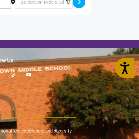
Copy Destination Address!
low Us
Accessibility
nnovation, excellence, and diversity.