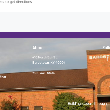
About
Fol
410 North 5th St.
Bardstown, KY 40004
502-331-8803
tion
Building leaders through i