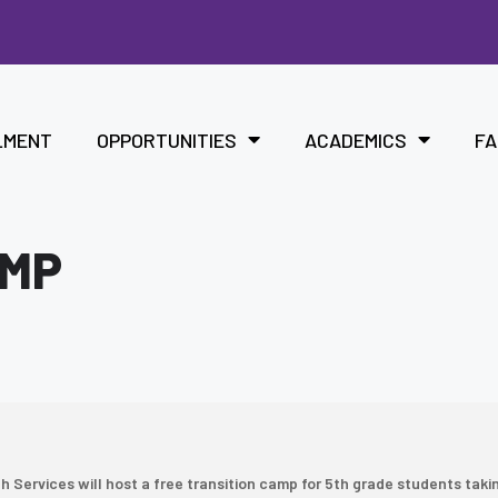
LMENT
OPPORTUNITIES
ACADEMICS
FA
AMP
Services will host a free transition camp for 5th grade students taki