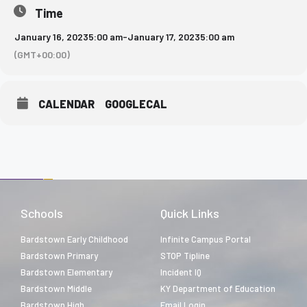
Time
January 16, 2023
5:00 am
-
January 17, 2023
5:00 am
(GMT+00:00)
CALENDAR
GOOGLECAL
Schools
Quick Links
Bardstown Early Childhood
Infinite Campus Portal
Bardstown Primary
STOP Tipline
Bardstown Elementary
Incident IQ
Bardstown Middle
KY Department of Education
Bardstown High
Email Login