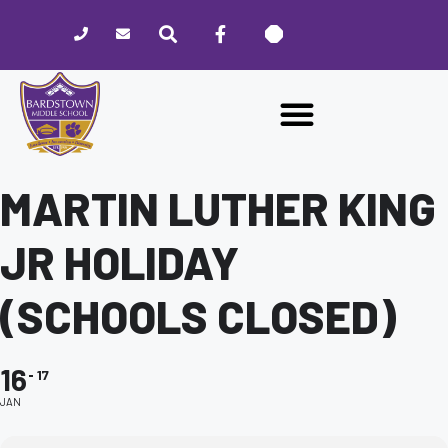
Please
note:
This
website
includes
an
accessibility
system.
MARTIN LUTHER KING
JR HOLIDAY
(SCHOOLS CLOSED)
16
17
JAN