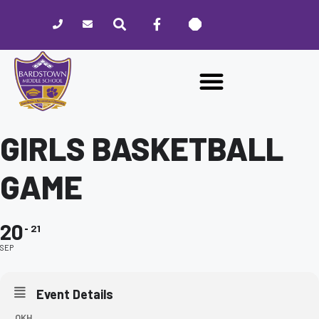
Please
note:
This
website
includes
an
accessibility
system.
GIRLS BASKETBALL
GAME
20
21
SEP
Event Details
OKH