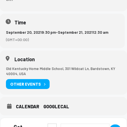
Time
September 20, 2021
9:30 pm
-
September 21, 2021
12:30 am
(GMT+00:00)
Location
Old Kentucky Home Middle School, 301 Wildcat Ln, Bardstown, KY
40004, USA
OTHER EVENTS
CALENDAR
GOOGLECAL
Get
Address - Girls Basketball Game [cnWI3Ckaj
Destination Address - Girls Basketb