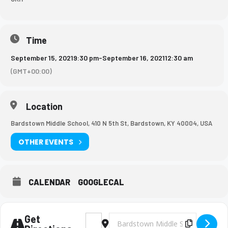
Time
September 15, 2021
9:30 pm
-
September 16, 2021
12:30 am
(GMT+00:00)
Location
Bardstown Middle School, 410 N 5th St, Bardstown, KY 40004, USA
OTHER EVENTS
CALENDAR
GOOGLECAL
Get
Address - Girls Basketball Game [87iS7SRjt]
Destination Address - Girls Basketb
Copy Des