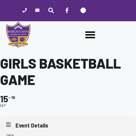
Please
note:
This
website
includes
an
accessibility
system.
GIRLS BASKETBALL
GAME
15
16
SEP
Event Details
OKH