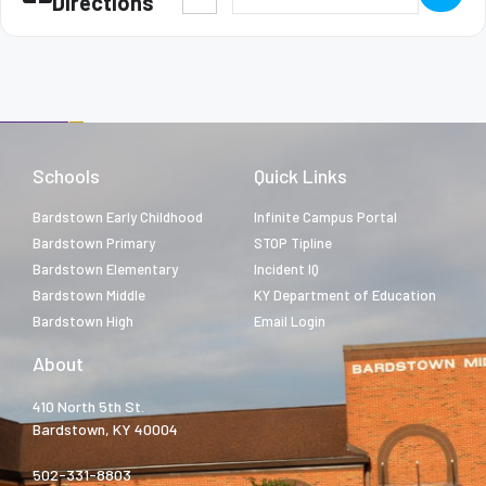
Directions
Schools
Quick Links
Bardstown Early Childhood
Infinite Campus Portal
Bardstown Primary
STOP Tipline
Bardstown Elementary
Incident IQ
Bardstown Middle
KY Department of Education
Bardstown High
Email Login
About
410 North 5th St.
Bardstown, KY 40004
502-331-8803