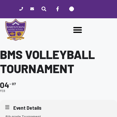
Please
note:
This
website
includes
an
accessibility
system.
BMS VOLLEYBALL
TOURNAMENT
04
07
FEB
Event Details
6th grade Tournament