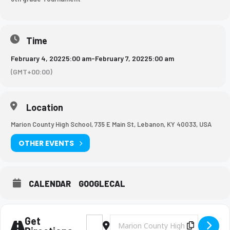
Time
February 4, 2022
5:00 am
-
February 7, 2022
5:00 am
(GMT+00:00)
Location
Marion County High School, 735 E Main St, Lebanon, KY 40033, USA
OTHER EVENTS
CALENDAR
GOOGLECAL
Get
Address - BMS Volleyball Tournament [3Gs
Destination Address - BMS Volleyba
Copy Des