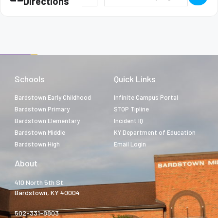
Directions
Schools
Quick Links
Bardstown Early Childhood
Infinite Campus Portal
Bardstown Primary
STOP Tipline
Bardstown Elementary
Incident IQ
Bardstown Middle
KY Department of Education
Bardstown High
Email Login
About
410 North 5th St.
Bardstown, KY 40004
502-331-8803