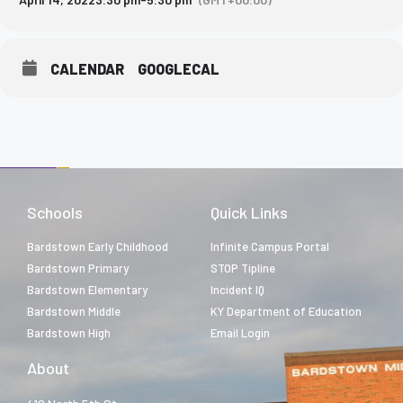
CALENDAR
GOOGLECAL
Schools
Quick Links
Bardstown Early Childhood
Infinite Campus Portal
Bardstown Primary
STOP Tipline
Bardstown Elementary
Incident IQ
Bardstown Middle
KY Department of Education
Bardstown High
Email Login
About