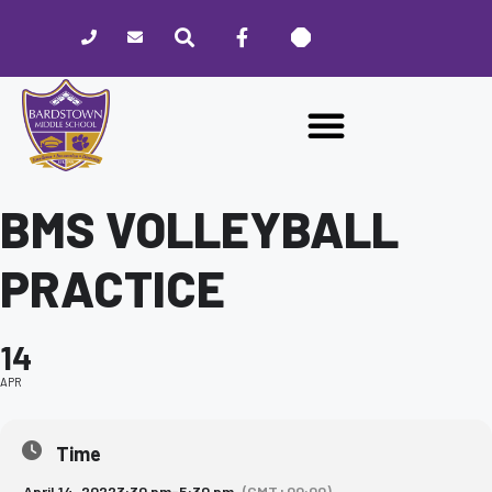
Please
note:
This
website
includes
an
accessibility
system.
BMS VOLLEYBALL
PRACTICE
14
APR
Time
April 14, 2022
3:30 pm
-
5:30 pm
(GMT+00:00)