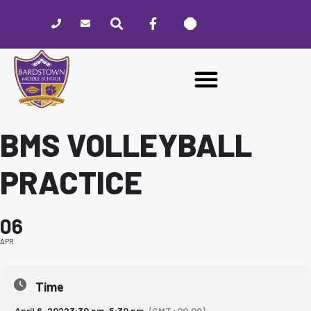
Please
note:
This
website
includes
an
accessibility
system.
BMS VOLLEYBALL
PRACTICE
06
APR
Time
April 6, 2022
3:30 pm
-
5:30 pm
(GMT+00:00)