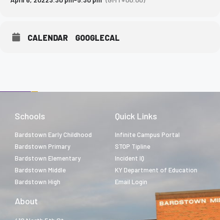
CALENDAR
GOOGLECAL
Schools
Quick Links
Bardstown Early Childhood
Infinite Campus Portal
Bardstown Primary
STOP Tipline
Bardstown Elementary
Incident IQ
Bardstown Middle
KY Department of Education
Bardstown High
Email Login
About