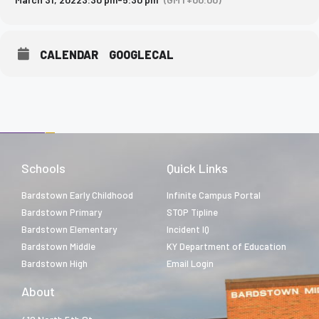
CALENDAR
GOOGLECAL
Schools
Quick Links
Bardstown Early Childhood
Infinite Campus Portal
Bardstown Primary
STOP Tipline
Bardstown Elementary
Incident IQ
Bardstown Middle
KY Department of Education
Bardstown High
Email Login
About