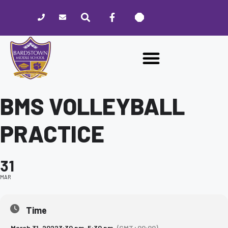
Please
note:
This
website
includes
an
accessibility
system.
BMS VOLLEYBALL
PRACTICE
31
MAR
Time
March 31, 2022
3:30 pm
-
5:30 pm
(GMT+00:00)