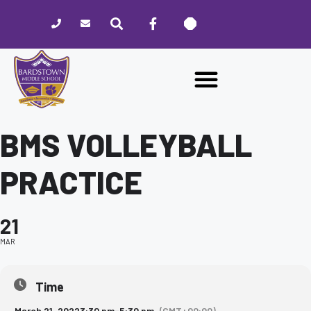
Please
note:
This
website
includes
an
accessibility
system.
BMS VOLLEYBALL
PRACTICE
21
MAR
Time
March 21, 2022
3:30 pm
-
5:30 pm
(GMT+00:00)