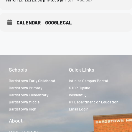
CALENDAR
GOOGLECAL
Schools
Quick Links
Bardstown Early Childhood
Infinite Campus Portal
Bardstown Primary
STOP Tipline
Bardstown Elementary
Incident IQ
Bardstown Middle
KY Department of Education
Bardstown High
Email Login
About