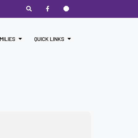
MILIES
QUICK LINKS