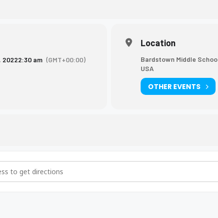
Location
Bardstown Middle School
, 2022
2:30 am
(GMT+00:00)
USA
OTHER EVENTS
leyball Game [k8hHUag7t]