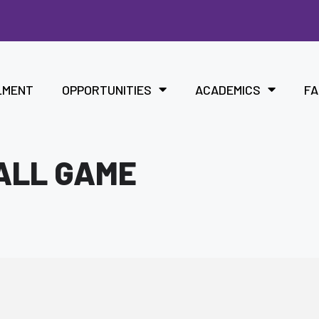
LMENT
OPPORTUNITIES
ACADEMICS
FA
ALL GAME