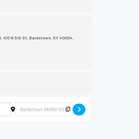
, 410 N 5th St, Bardstown, KY 40004,
Destination Address - BMS Volleyball Game [Cv2RFMSff]
Copy Destination Address!