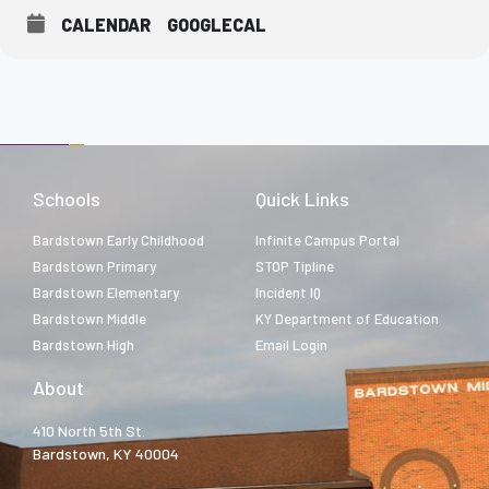
CALENDAR
GOOGLECAL
Schools
Quick Links
Bardstown Early Childhood
Infinite Campus Portal
Bardstown Primary
STOP Tipline
Bardstown Elementary
Incident IQ
Bardstown Middle
KY Department of Education
Bardstown High
Email Login
About
410 North 5th St.
Bardstown, KY 40004