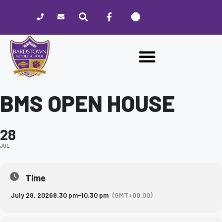
Please
note:
This
website
includes
an
accessibility
system.
BMS OPEN HOUSE
28
JUL
Time
July 28, 2026
8:30 pm
-
10:30 pm
(GMT+00:00)