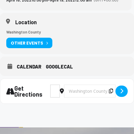
Location
Washington County
OTHER EVENTS
CALENDAR
GOOGLECAL
Get
Address - BMS Girls Soccer Game [DdkAAW
Destination Address - BMS Girls So
Copy Des
Directions