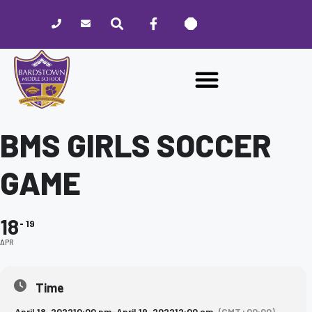
Please
note:
This
website
includes
an
accessibility
system.
BMS GIRLS SOCCER
GAME
18
19
APR
Time
April 18, 2022
10:00 pm
-
April 19, 2022
12:00 am
(GMT+00:00)