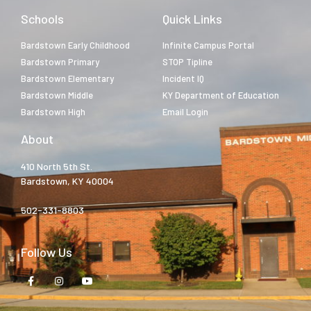
Schools
Quick Links
Bardstown Early Childhood
Infinite Campus Portal
Bardstown Primary
STOP Tipline
Bardstown Elementary
Incident IQ
Bardstown Middle
KY Department of Education
Bardstown High
Email Login
About
410 North 5th St.
Bardstown, KY 40004
502-331-8803
Follow Us