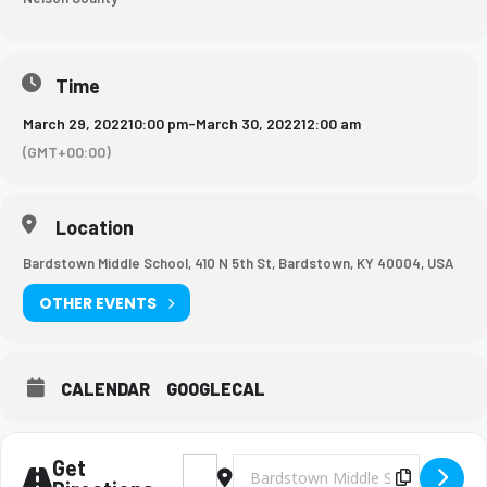
Time
March 29, 2022
10:00 pm
-
March 30, 2022
12:00 am
(GMT+00:00)
Location
Bardstown Middle School, 410 N 5th St, Bardstown, KY 40004, USA
OTHER EVENTS
CALENDAR
GOOGLECAL
Get
Address - BMS Boys Soccer Game [ppQhbG
Destination Address - BMS Boys So
Copy Des