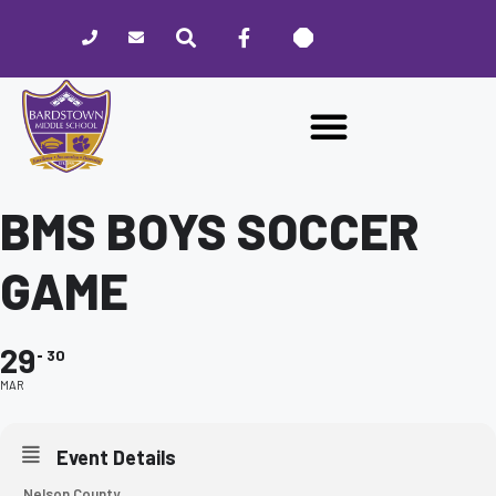
Please
note:
This
website
includes
an
accessibility
system.
BMS BOYS SOCCER
GAME
29
30
MAR
Event Details
Nelson County