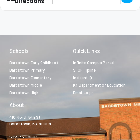
Directions
Schools
Quick Links
Bardstown Early Childhood
Infinite Campus Portal
Bardstown Primary
STOP Tipline
Bardstown Elementary
Incident IQ
Bardstown Middle
KY Department of Education
Bardstown High
Email Login
About
410 North 5th St.
Bardstown, KY 40004
502-331-8803