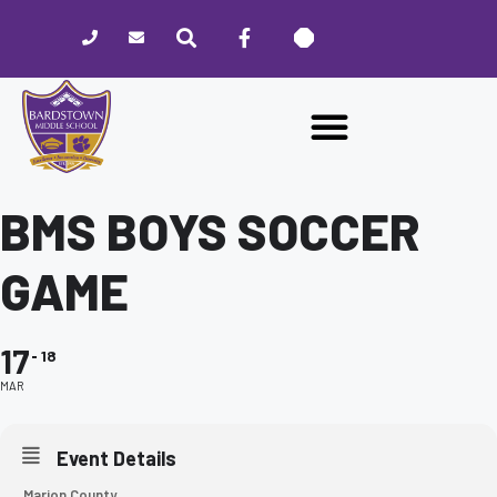
Please
note:
This
website
includes
an
accessibility
system.
BMS BOYS SOCCER
GAME
17
18
MAR
Event Details
Marion County