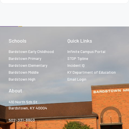
Schools
Quick Links
Bardstown Early Childhood
Infinite Campus Portal
Bardstown Primary
STOP Tipline
Bardstown Elementary
Incident IQ
Bardstown Middle
KY Department of Education
Bardstown High
Email Login
About
410 North 5th St.
Bardstown, KY 40004
502-331-8803