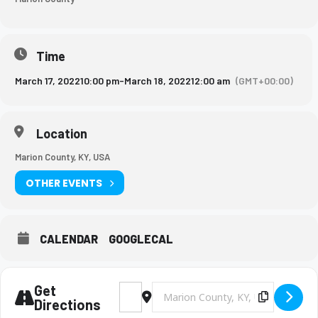
Time
March 17, 2022
10:00 pm
-
March 18, 2022
12:00 am
(GMT+00:00)
Location
Marion County, KY, USA
OTHER EVENTS
CALENDAR
GOOGLECAL
Get
Address - BMS Boys Soccer Game [q3ugDlx7
Destination Address - BMS Boys So
Copy Des
Directions