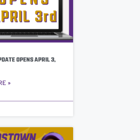
DATE OPENS APRIL 3,
RE »