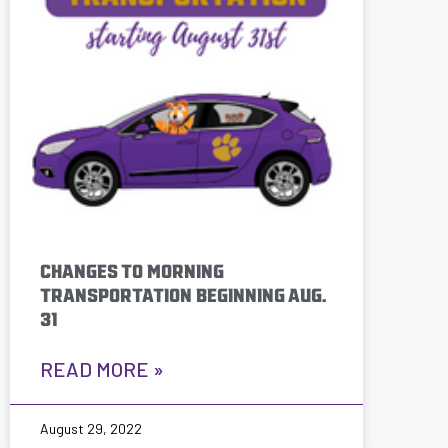
CHANGES TO MORNING
TRANSPORTATION BEGINNING AUG.
31
READ MORE »
August 29, 2022