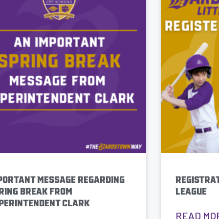
PORTANT MESSAGE REGARDING
REGISTRAT
RING BREAK FROM
LEAGUE
PERINTENDENT CLARK
READ MO