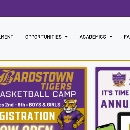
LMENT
OPPORTUNITIES
ACADEMICS
FA