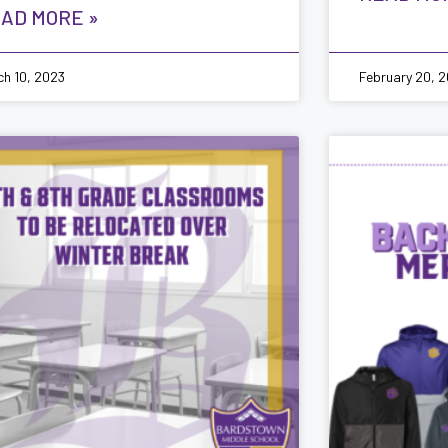
AD MORE »
ch 10, 2023
February 20, 