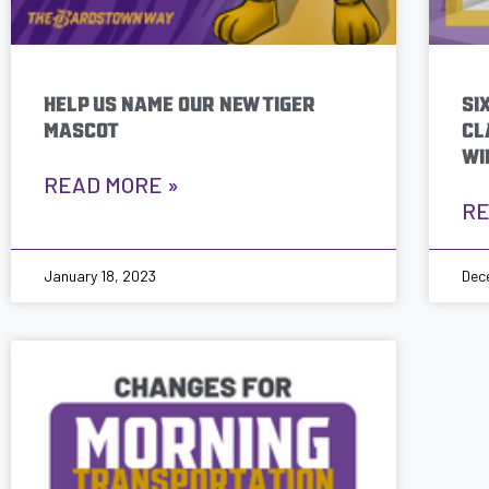
HELP US NAME OUR NEW TIGER
SI
MASCOT
CL
WI
READ MORE »
RE
January 18, 2023
Dec