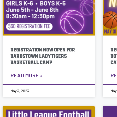
who
are
using
a
screen
reader;
Press
REGISTRATION NOW OPEN FOR
RE
Control-
BARDSTOWN LADY TIGERS
BO
F10
BASKETBALL CAMP
CA
to
open
an
READ MORE »
RE
accessibility
menu.
May 3, 2023
May