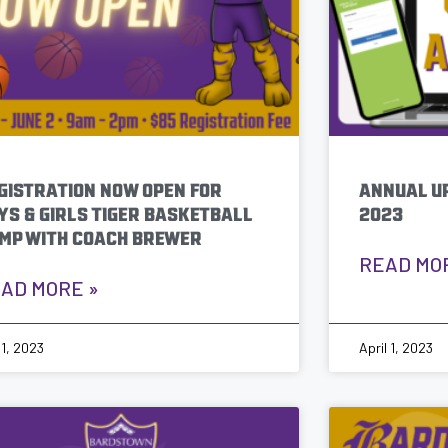
GISTRATION NOW OPEN FOR
ANNUAL UP
YS & GIRLS TIGER BASKETBALL
2023
MP WITH COACH BREWER
READ MO
AD MORE »
 1, 2023
April 1, 2023