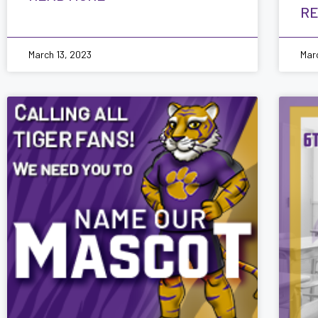
RE
March 13, 2023
Mar