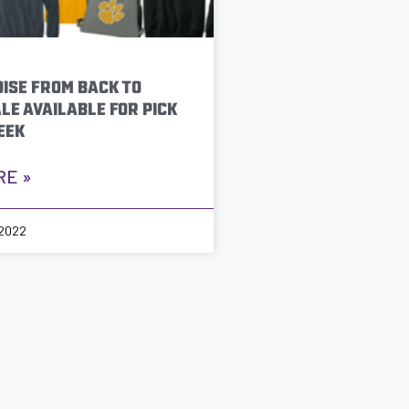
ISE FROM BACK TO
LE AVAILABLE FOR PICK
EEK
RE »
 2022