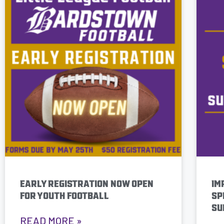
EARLY REGISTRATION NOW OPEN
IM
FOR YOUTH FOOTBALL
SP
SU
READ MORE »