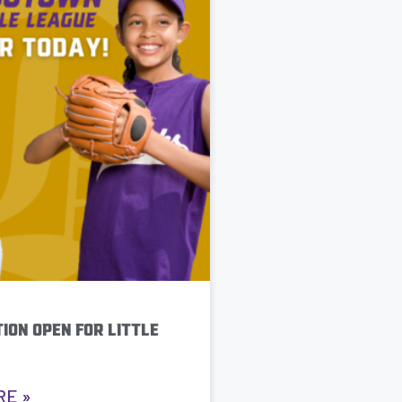
ION OPEN FOR LITTLE
RE »