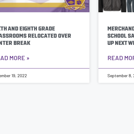
XTH AND EIGHTH GRADE
MERCHAND
ASSROOMS RELOCATED OVER
SCHOOL SA
NTER BREAK
UP NEXT W
AD MORE »
READ MO
ember 19, 2022
September 8,