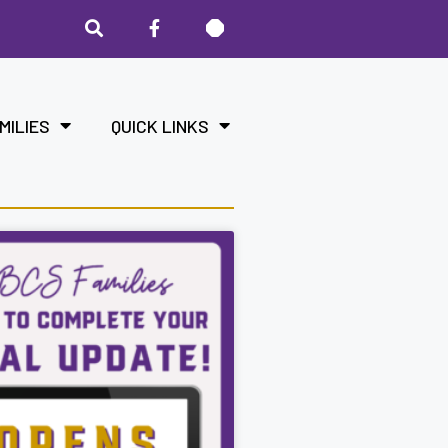
MILIES
QUICK LINKS