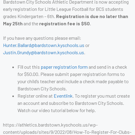
Bardstown City Schools Athletic Department is now accepting
early registration for Little League Football for BCS students
grades Kindergarten – 6th.
Registration is due no later than
May 25th
and the
registration fee is $50
.
If you have any questions please email:
Hunter.Ballard@bardstown.kyschools.us
or
Justin.Grundy@bardstown.kyschools.us
.
Fill out this
paper registration form
and send in a check
for $50.00. Please submit paper registration forms to
your child’s teacher and include a check made payable to
Bardstown City Schools.
Register online at
Eventlink
. To register you must create
an account and subscribe to Bardstown City Schools.
Watch our video tutorial below for help.
https://athletics.bardstown.kyschools.us/wp-
content/uploads/sites/9/2022/08/How-To-Register-For-Clubs-