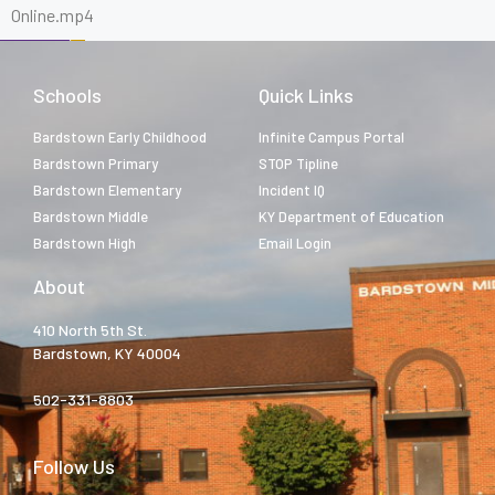
Online.mp4
Schools
Quick Links
Bardstown Early Childhood
Infinite Campus Portal
Bardstown Primary
STOP Tipline
Bardstown Elementary
Incident IQ
Bardstown Middle
KY Department of Education
Bardstown High
Email Login
About
410 North 5th St.
Bardstown, KY 40004
502-331-8803
Follow Us