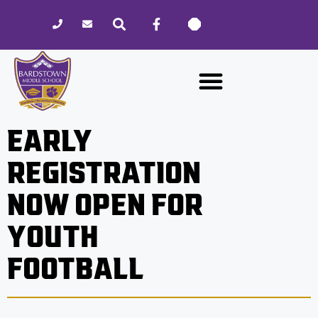
Please
note:
This
website
includes
an
accessibility
EARLY
system.
REGISTRATION
NOW OPEN FOR
YOUTH
FOOTBALL