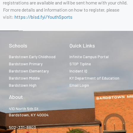
registrations are available and will be sent home with your child.
For more details and information on how to register, please
visit:
https://bisd.fyi/YouthSports
Schools
Quick Links
Bardstown Early Childhood
Infinite Campus Portal
Bardstown Primary
STOP Tipline
Bardstown Elementary
Incident IQ
Bardstown Middle
KY Department of Education
Bardstown High
Email Login
About
410 North 5th St.
Bardstown, KY 40004
502-331-8803