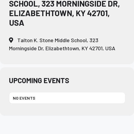
SCHOOL, 323 MORNINGSIDE DR,
ELIZABETHTOWN, KY 42701,
USA
Talton K. Stone Middle School, 323
Morningside Dr, Elizabethtown, KY 42701, USA
UPCOMING EVENTS
NO EVENTS