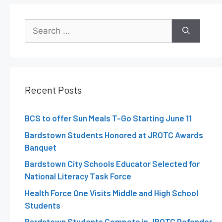
Recent Posts
BCS to offer Sun Meals T-Go Starting June 11
Bardstown Students Honored at JROTC Awards
Banquet
Bardstown City Schools Educator Selected for
National Literacy Task Force
Health Force One Visits Middle and High School
Students
Bardstown Students Compete in JROTC Defender