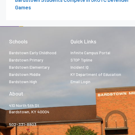
Games
Schools
Quick Links
Bardstown Early Childhood
Infinite Campus Portal
Bardstown Primary
STOP Tipline
Bardstown Elementary
Incident IQ
Bardstown Middle
KY Department of Education
Bardstown High
Email Login
About
410 North 5th St.
Bardstown, KY 40004
502-331-8803