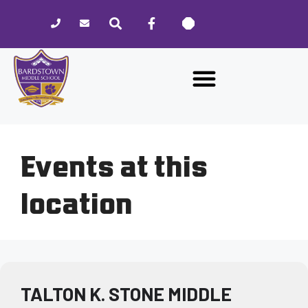
Please
note:
This
website
includes
an
accessibility
system.
Events at this
location
TALTON K. STONE MIDDLE