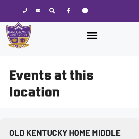
Please
note:
This
website
includes
an
accessibility
system.
Events at this
location
OLD KENTUCKY HOME MIDDLE