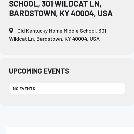
SCHOOL, 301 WILDCAT LN,
BARDSTOWN, KY 40004, USA
Old Kentucky Home Middle School, 301
Wildcat Ln, Bardstown, KY 40004, USA
UPCOMING EVENTS
NO EVENTS