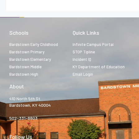
Schools
Quick Links
Bardstown Early Childhood
Infinite Campus Portal
Bardstown Primary
STOP Tipline
Bardstown Elementary
Incident IQ
Bardstown Middle
KY Department of Education
Bardstown High
Email Login
About
410 North 5th St.
Bardstown, KY 40004
502-331-8803
Follow Us