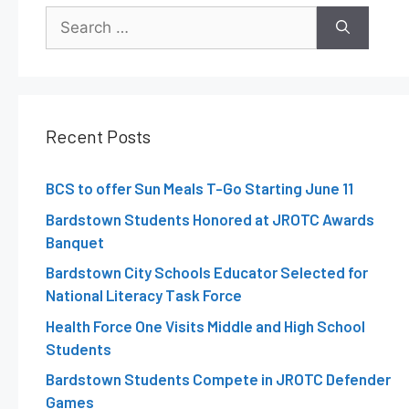
Recent Posts
BCS to offer Sun Meals T-Go Starting June 11
Bardstown Students Honored at JROTC Awards
Banquet
Bardstown City Schools Educator Selected for
National Literacy Task Force
Health Force One Visits Middle and High School
Students
Bardstown Students Compete in JROTC Defender
Games