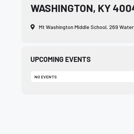
WASHINGTON, KY 4004
who
are
using
Mt Washington Middle School, 269 Water
a
screen
reader;
Press
Control-
UPCOMING EVENTS
F10
to
NO EVENTS
open
an
accessibility
menu.