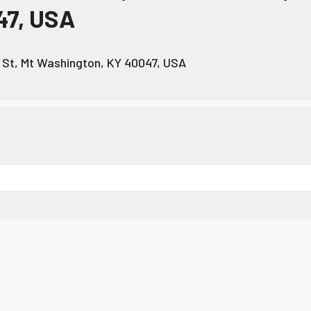
7, USA
 St, Mt Washington, KY 40047, USA