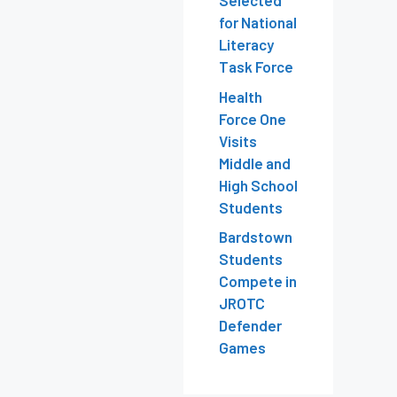
Selected
for National
Literacy
Task Force
Health
Force One
Visits
Middle and
High School
Students
Bardstown
Students
Compete in
JROTC
Defender
Games