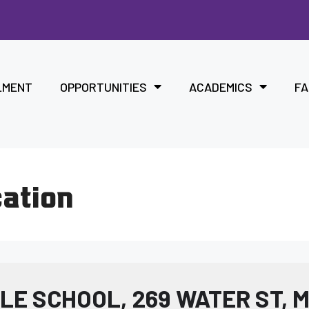
LMENT
OPPORTUNITIES
ACADEMICS
FA
cation
E SCHOOL, 269 WATER ST, 