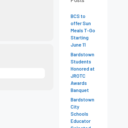
BCS to
offer Sun
Meals T-Go
Starting
June 11
Bardstown
Students
Honored at
JROTC
Awards
Banquet
Bardstown
City
Schools
Educator