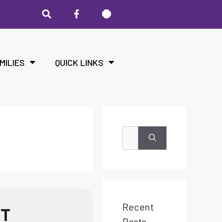
MILIES
QUICK LINKS
Recent
MT
Posts