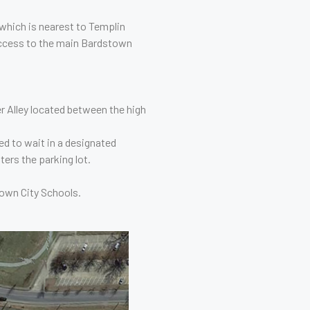
 which is nearest to Templin
access to the main Bardstown
r Alley located between the high
d to wait in a designated
ters the parking lot.
town City Schools.