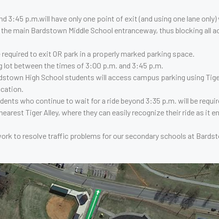
d 3:45 p.m.will have only one point of exit (and using one lane only)
 the main Bardstown Middle School entranceway, thus blocking all 
e required to exit OR park in a properly marked parking space.
ng lot between the times of 3:00 p.m. and 3:45 p.m.
rdstown High School students will access campus parking using Tige
cation.
ts who continue to wait for a ride beyond 3:35 p.m. will be require
rest Tiger Alley, where they can easily recognize their ride as it en
rk to resolve traffic problems for our secondary schools at Bards