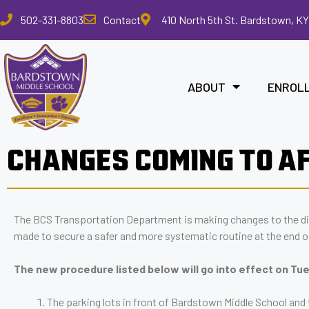
Please
502-331-8803
Contact
410 North 5th St. Bardstown, KY
note:
This
website
includes
ABOUT
ENROL
an
accessibility
system.
Press
CHANGES COMING TO A
Control-
F11
to
adjust
The BCS Transportation Department is making changes to the d
the
made to secure a safer and more systematic routine at the end o
website
to
The new procedure listed below will go into effect on T
the
visually
The parking lots in front of Bardstown Middle School and t
impaired