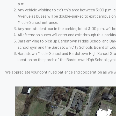
p.m.
who
Any vehicle wishing to exit this area between 3:00 p.m. an
are
Avenue as buses will be double-parked to exit campus on
using
Middle School entrance.
a
Any non-student car in the parking lot at 3:00 p.m. will b
screen
All afternoon buses will enter and exit through this parki
reader;
Cars arriving to pick up Bardstown Middle School and Ba
Press
school gym and the Bardstown City Schools Board of Edu
Control-
Bardstown Middle School and Bardstown High School Studen
F10
location on the porch of the Bardstown High School gym nea
to
open
We appreciate your continued patience and cooperation as we wo
an
accessibility
menu.