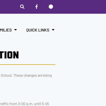
MILIES
QUICK LINKS
TION
 School. These changes are being
raffic from 3:00 p.m. until 3:45