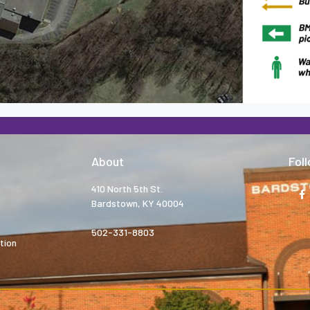
About
Fol
410 North 5th St.
Bardstown, KY 40004
502-331-8803
tion