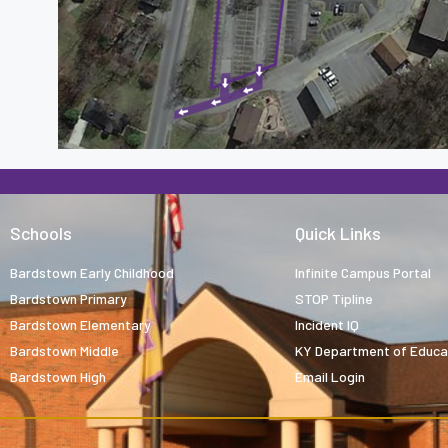
Schools
Quick Links
Bardstown Early Childhood
Infinite Campus Portal
Bardstown Primary
STOP Tipline
Bardstown Elementary
Incident IQ
Bardstown Middle
KY Department of Educa
Bardstown High
Email Login