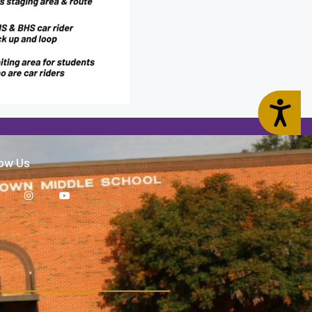
Accessibility
low Us