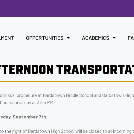
LMENT
OPPORTUNITIES
ACADEMICS
FA
FTERNOON TRANSPORTA
ismissal procedure at Bardstown Middle School and Bardstown High
f our school day at 3:25 PM.
uesday, September 7th
.
o the right of Bardstown High School will be closed to all incoming t