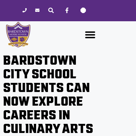
Please
note:
This
website
includes
an
accessibility
BARDSTOWN
system.
CITY SCHOOL
STUDENTS CAN
NOW EXPLORE
CAREERS IN
CULINARY ARTS