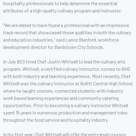
hospitality professionals to help determine the essential
attributes of a high-quality culinary program and instructor.
“We are elated to have found a professional with an impressive
track record that showcased those qualities in both the culinary
and education industries,” said Lance Blanford, workforce
development director for Bardstown City Schools.
In July BCS hired Chef Justin Whitsell to lead the culinary arts
program. Whitsell, a certified culinary instructor, comes to BHS
with both industry and teaching experience. Most recently, Chef
Whitsell was the culinary instructor at Bullitt Central High School
where he taught courses, connected students with industry
work based learning experiences and community catering
opportunities. Prior to becoming a culinary instructor Whitsell
spent 15 years in numerous production and management roles
throughout the food service and hospitality industry.
In his first year, Chef Whitsell will offer the entry level courses