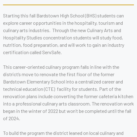
Starting this fall Bardstown High School (BHS) students can
explore career opportunities in the hospitality, tourism and
culinary arts industries. Through the new Culinary Arts and
Hospitality Studies concentration students will study food,
nutrition, food preparation, and will work to gain an industry
certification called ServSafe.
This career-oriented culinary program falls in line with the
district’s move to renovate the first floor of the former
Bardstown Elementary School into a centralized career and
technical education (CTE) facility for students. Part of the
renovation plans include converting the former cafeteria kitchen
into a professional culinary arts classroom. The renovation work
began in the winter of 2022 but won’t be completed until the fall
of 2024.
To build the program the district leaned on local culinary and