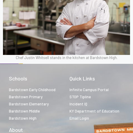
Chef Justin Whitsell stands in the kitchen at Bardstown High.
Schools
Quick Links
Bardstown Early Childhood
Infinite Campus Portal
Bardstown Primary
STOP Tipline
Bardstown Elementary
Incident IQ
Bardstown Middle
KY Department of Education
Bardstown High
Email Login
About