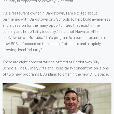
industry is expected to grow by 12 percent.
“As a restaurant owner in Bardstown, I am excited about
partnering with Bardstown City Schools to help build awareness
and a passion for the many opportunities that exist in the
culinary and hospitality industry,” said Chef Newman Miller,
chef/owner of Mr. Tubs. “ This program is a perfect example of
how BCS is focused on the needs of students and a rapidly
growing, local industry.”
There are eight concentrations offered at Bardstown City
Schools. The Culinary Arts and Hospitality concentration is one
of two new programs BCS plans to offer in the new CTE space.