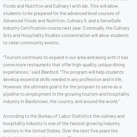
Foods and Nutrition and Culinary I with lab. This will allow
students to be prepared for the advanced level courses of
Advanced Foods and Nutrition, Culinary II, and a ServeSafe
Industry Certification course next year. Eventually, the Culinary
Arts and Hospitality Studies concentration will allow students
to cater community events.
“Tourism continues to expand in our area and along with it has
come more restaurants that offer high-quality, unique dining
experiences,“ said Blanford. “The program will help students
develop essential skills needed in any profession and in life.
However, the ultimate goal is for the program to serve as a
pipeline to employment in the growing tourism and hospitality
industry in Bardstown, the country, and around the world.”
According to the Bureau of Labor Statistics the culinary and
hospitality industry is one of the fastest growing industry
sectors in the United States. Over the next five years the